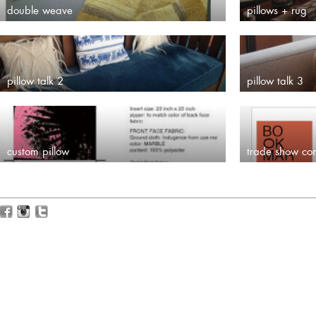
double weave
pillows + rug
pillow talk 2
pillow talk 3
custom pillow
trade show co