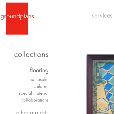
services
collections
flooring
namesake
children
special material
collaborations
other projects