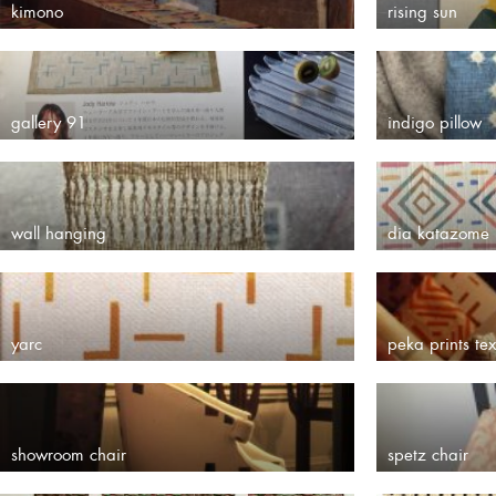
kimono
rising sun
gallery 91
indigo pillow
wall hanging
dia katazome
yarc
peka prints tex
showroom chair
spetz chair