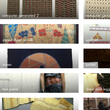
computer generated 2
computer gene
stencil dyed on silk
wall art
noren
jacket
two piece
dress and legg