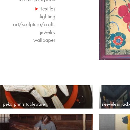
textiles
lighting
art/sculpture/crafts
jewelry
wallpaper
peka prints tableware
sleeveless jack