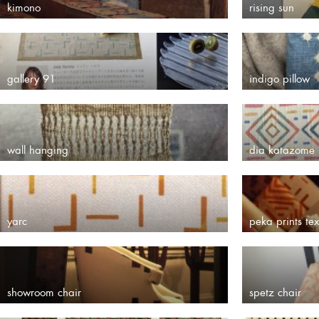
kimono
rising sun
gallery 91
indigo pillow
wall hanging
dia katazome
yarc
peka prints tex
showroom chair
spetz chair