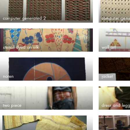
computer generated 2
computer gene
stencil dyed on silk
wall art
noren
jacket
two piece
dress and legg