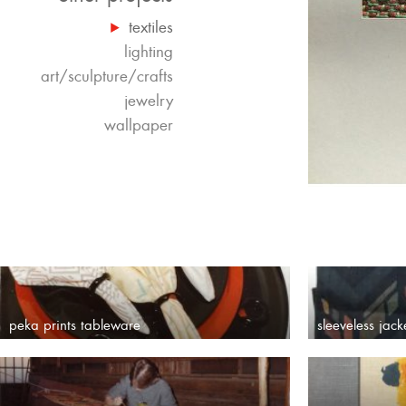
textiles
lighting
art/sculpture/crafts
jewelry
wallpaper
peka prints tableware
sleeveless jack