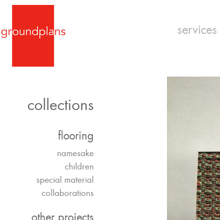
services
collections
flooring
namesake
children
special material
collaborations
other projects