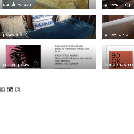
double weave
pillows + rug
pillow talk 2
pillow talk 3
custom pillow
trade show co