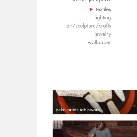
textiles
lighting
art/sculpture/crafts
jewelry
wallpaper
peka prints tableware