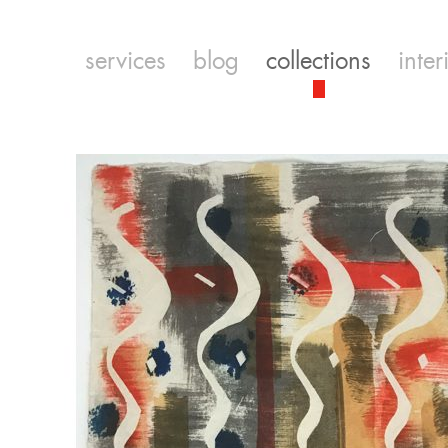
services
blog
collections
inter