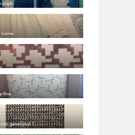
a-gogo
 runner
z
pillow
uter generated 1