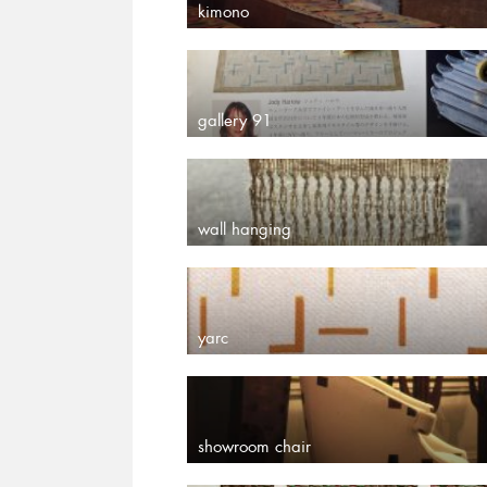
kimono
gallery 91
wall hanging
yarc
showroom chair