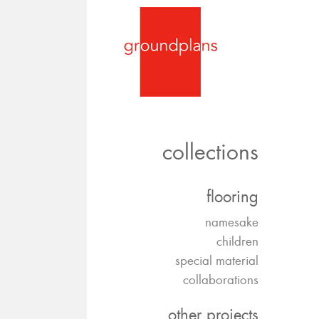
collections
flooring
namesake
children
special material
collaborations
other projects