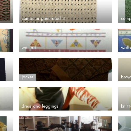
computer generated 3
comp
wall art
wall 
jacket
brow
dress and leggings
knit 