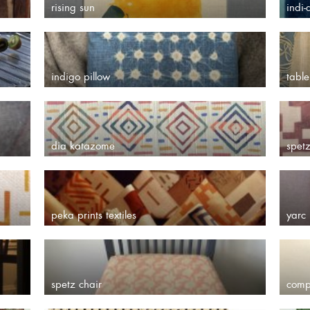
rising sun
indi-
indigo pillow
table
dia katazome
spet
peka prints textiles
yarc 
spetz chair
comp