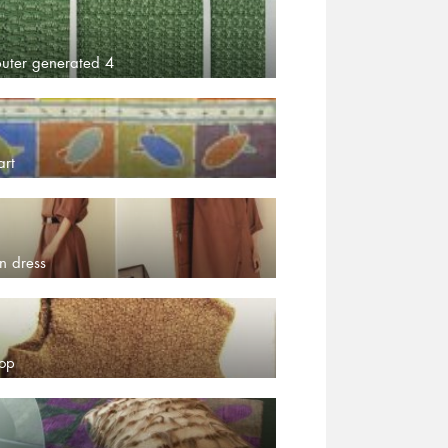
uter generated 4
art
n dress
top