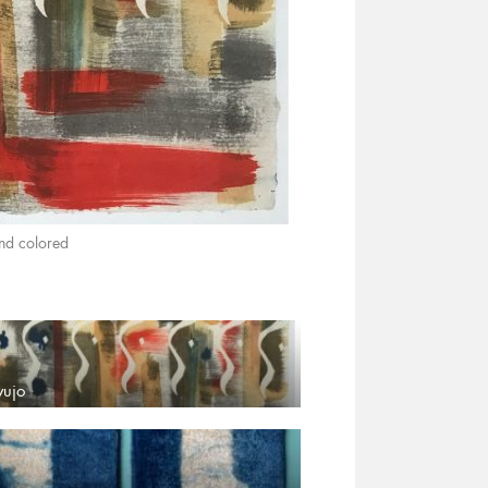
nd colored
yujo