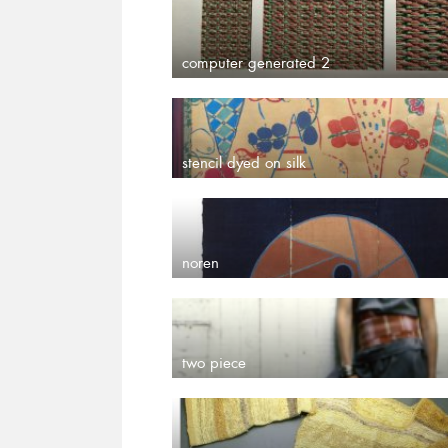
computer generated 2
stencil dyed on silk
noren
two piece