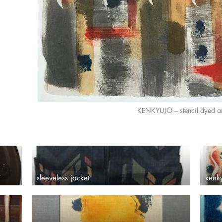
KENKYUJO – stencil dyed a
sleeveless jacket
kenk