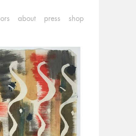
iors
about
press
shop