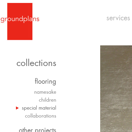
services
collections
flooring
namesake
children
special material
collaborations
other projects