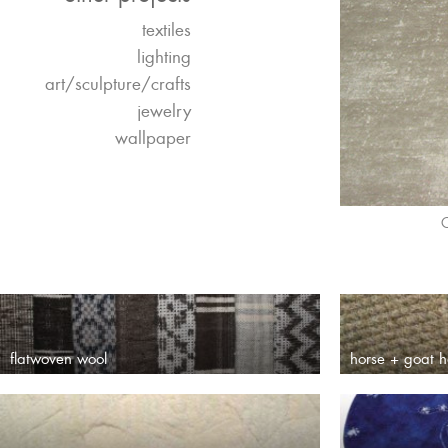
textiles
lighting
art/sculpture/crafts
jewelry
wallpaper
O
flatwoven wool
horse + goat h