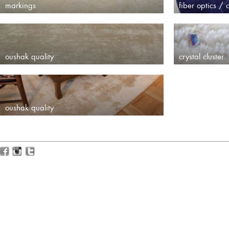
markings
fiber optics / c
oushak quality
crystal cluster
oushak quality