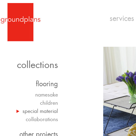
services
collections
flooring
namesake
children
special material
collaborations
other projects