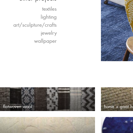
textiles
lighting
art/sculpture/crafts
jewelry
wallpaper
flatwoven wool
horse + goat h