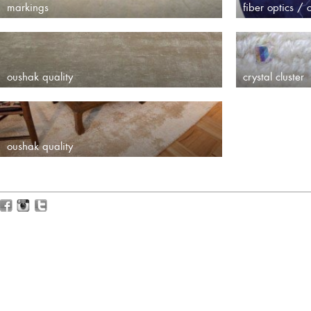
markings
fiber optics / c
oushak quality
crystal cluster
oushak quality