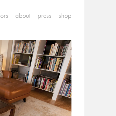
iors
about
press
shop