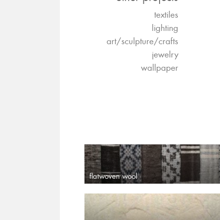
textiles
lighting
art/sculpture/crafts
jewelry
wallpaper
flatwoven wool