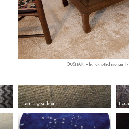
OUSHAK – handknotted mohair liv
horse + goat hair
trou