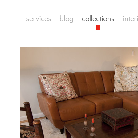
services
blog
collections
inter