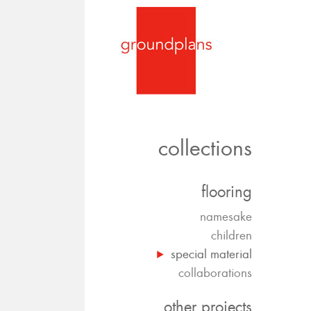
collections
flooring
namesake
children
special material
collaborations
other projects