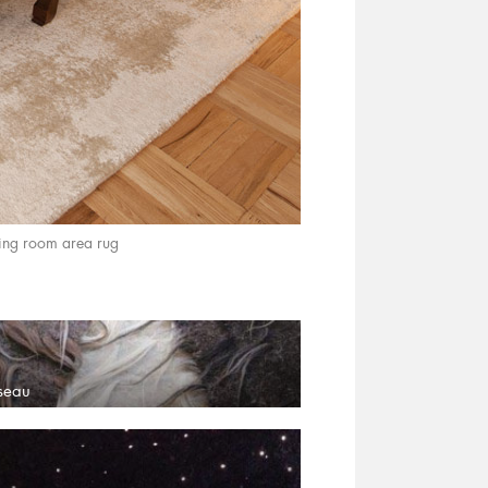
ing room area rug
sseau