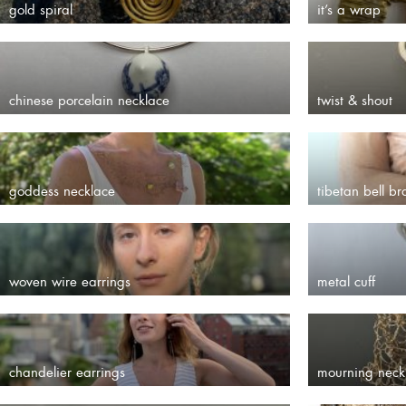
gold spiral
it’s a wrap
chinese porcelain necklace
twist & shout
goddess necklace
tibetan bell br
woven wire earrings
metal cuff
chandelier earrings
mourning neck