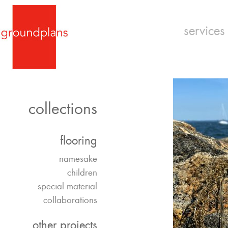
services
collections
flooring
namesake
children
special material
collaborations
other projects