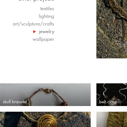
textiles
lighting
art/sculpture/crafts
jewelry
wallpaper
skull bracelet
belt clasp