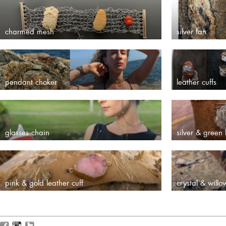
charmed mesh
silver fan
pendant choker
leather cuffs
glasses chain
silver & green 
pink & gold leather cuff
crystal & willo