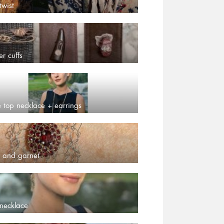
twist
er cuffs
e top necklace + earrings
 and garnet
necklace