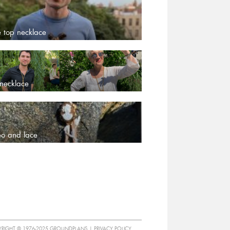
e top necklace
 necklace
o and lace
RIGHT © 1976-2025 GROUNDPLANS |
PRIVACY POLICY