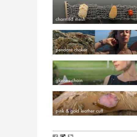
charmed mesh
pendant choker
glasses chain
pink & gold leather cuff