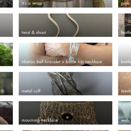
it’s a wrap
pink 
twist & shout
leath
tibetan bell bracelet + bottle top necklace
bottl
metal cuff
mesh
mourning necklace
web 