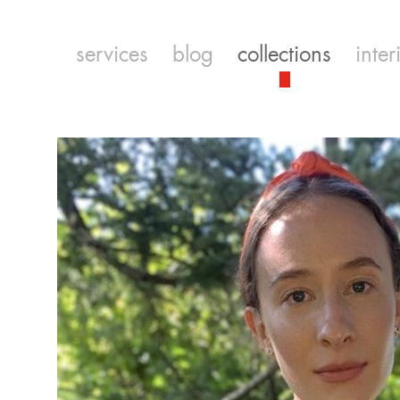
services
blog
collections
inter