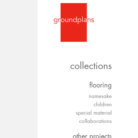
collections
flooring
namesake
children
special material
collaborations
other projects