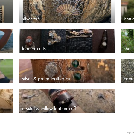
silver fan
bottl
leather cuffs
shell
silver & green leather cuff
came
crystal & willow leather cuff
COPY