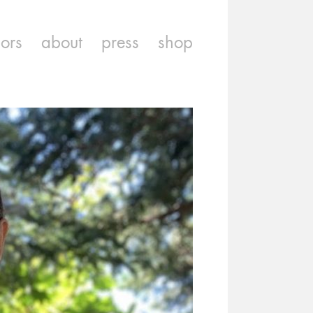
iors
about
press
shop