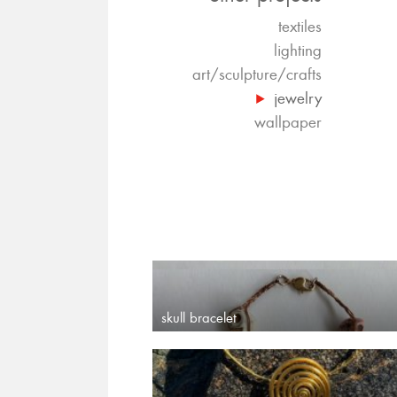
textiles
lighting
art/sculpture/crafts
jewelry
wallpaper
skull bracelet