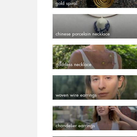
gold spiral
chinese porcelain necklace
goddess necklace
woven wire earrings
chandelier earrings