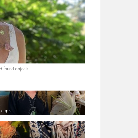
found objects
 cups