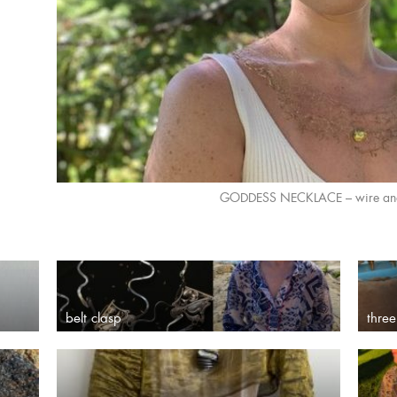
GODDESS NECKLACE – wire and 
belt clasp
three