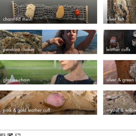
charmed mesh
silver fan
pendant choker
leather cuffs
glasses chain
silver & green 
pink & gold leather cuff
crystal & willo