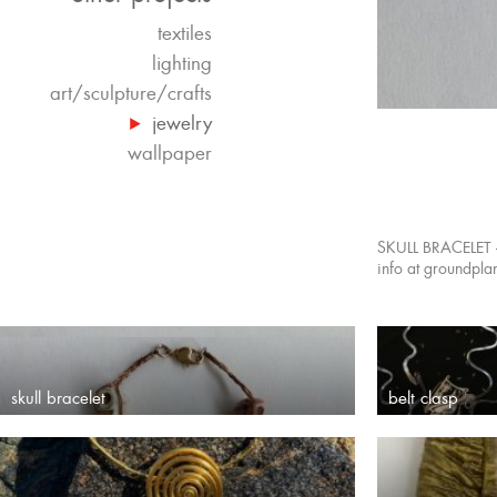
textiles
lighting
art/sculpture/crafts
jewelry
wallpaper
SKULL BRACELET –
info at groundpl
skull bracelet
belt clasp