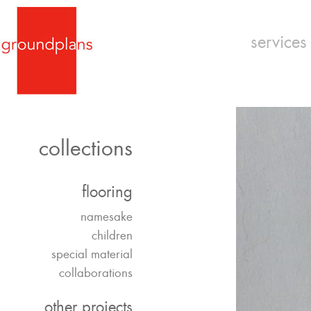
services
collections
flooring
namesake
children
special material
collaborations
other projects