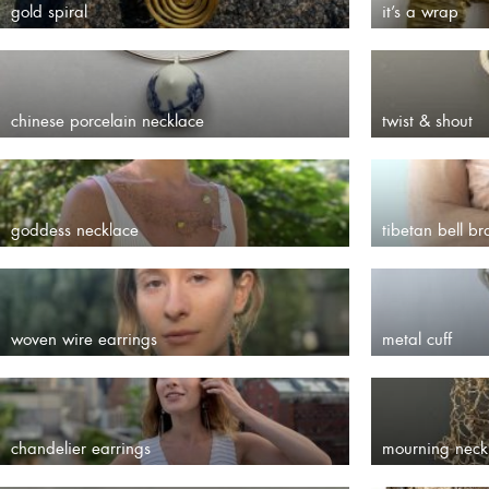
gold spiral
it’s a wrap
chinese porcelain necklace
twist & shout
goddess necklace
tibetan bell br
woven wire earrings
metal cuff
chandelier earrings
mourning neck