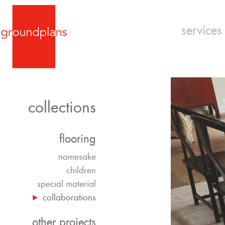
services
collections
flooring
namesake
children
special material
collaborations
other projects