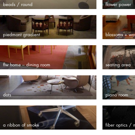
beads / round
flower power
piedmont gradient
blossoms + wa
flw home – dining room
seating area
dots
piano room
a ribbon of smoke
fiber optics /