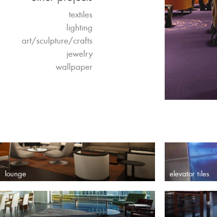
textiles
lighting
art/sculpture/crafts
jewelry
wallpaper
lounge
elevator tiles