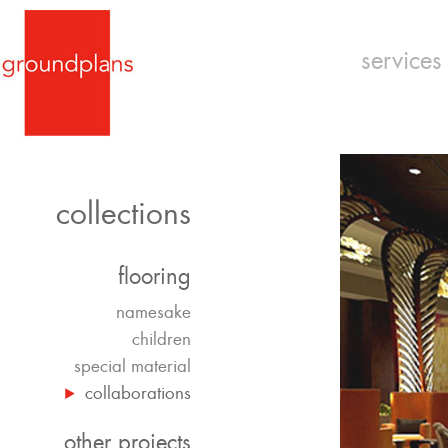
services
collections
flooring
namesake
children
special material
collaborations
other projects