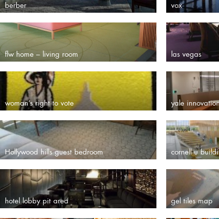
berber
vox
flw home – living room
las vegas
woman’s right to vote
yale innovatio
Hollywood hills guest bedroom
cornell u build
hotel lobby pit area
gel tiles map