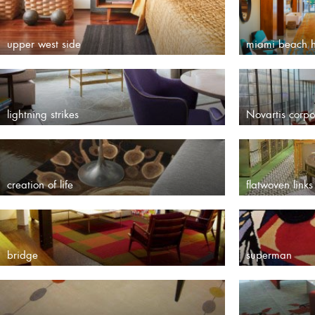
upper west side
miami beach h
lightning strikes
Novartis corp
creation of life
flatwoven links
bridge
superman