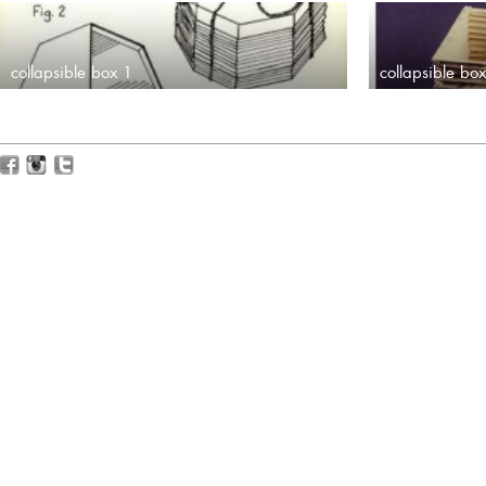
collapsible box 1
collapsible bo