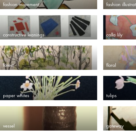
fashion movement
fashion illustra
constructive leanings
calla lily
forest
floral
paper whites
tulips
vessel
gateway