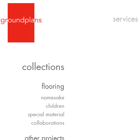
services
collections
flooring
namesake
children
special material
collaborations
other projects