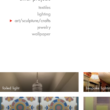
textiles
lighting
art/sculpture/crafts
jewelry
wallpaper
foiled light
bespoke lighti