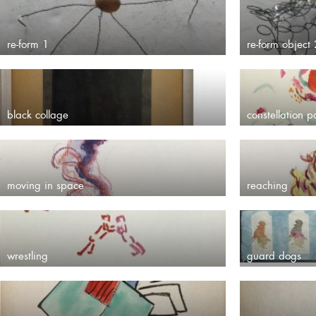
re-form 1
re-form object 
black collage
constellation p
moving in space
reaching
wrestling
guard dogs