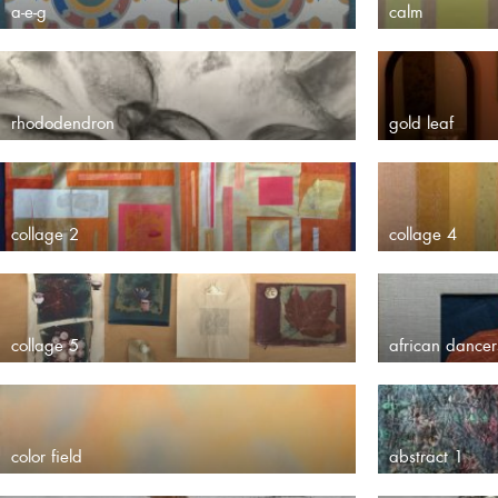
a-e-g
calm
rhododendron
gold leaf
collage 2
collage 4
collage 5
african dancer
color field
abstract 1