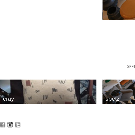
SPET
cray
spetz