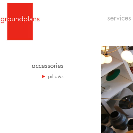
services
accessories
pillows